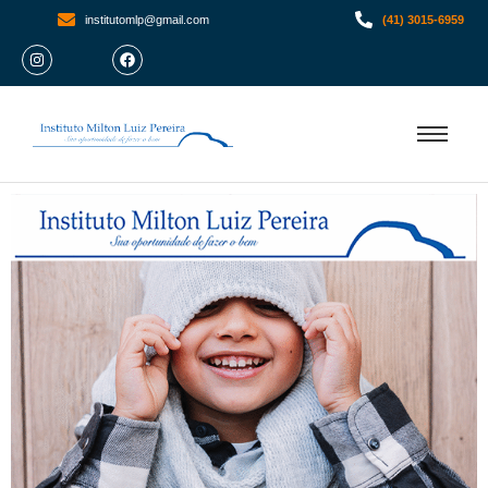
institutomlp@gmail.com
(41) 3015-6959