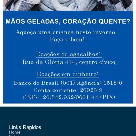
Links Rápidos
Home